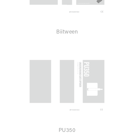
Biitween
PU350