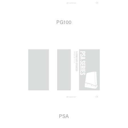
PG100
PSA