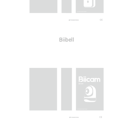
Biibell