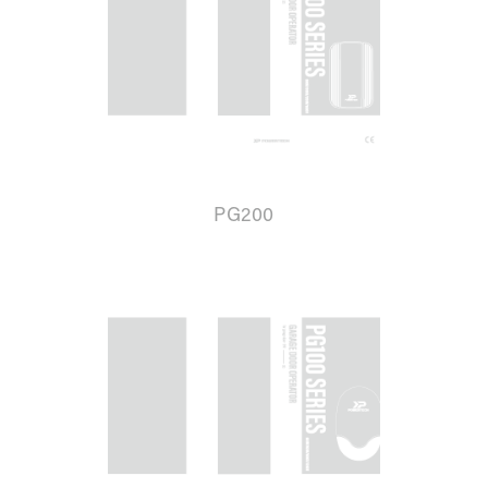
PG200