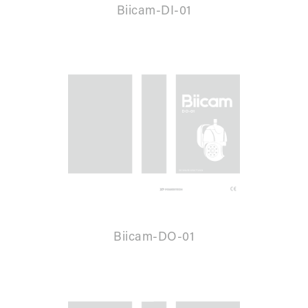
Biicam-DI-01
Biicam-DO-01