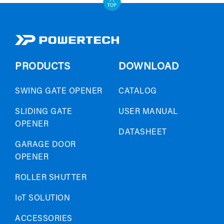
PRODUCTS
DOWNLOAD
SWING GATE OPENER
CATALOG
SLIDING GATE
USER MANUAL
OPENER
DATASHEET
GARAGE DOOR
OPENER
ROLLER SHUTTER
IoT SOLUTION
ACCESSORIES