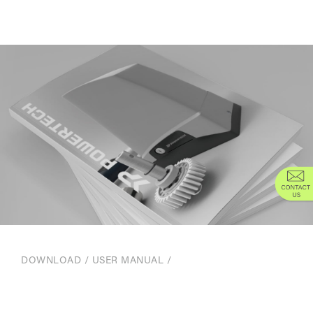
DOWNLOAD
/
USER MANUAL
/