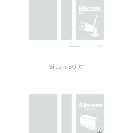
Biicam-BO-01