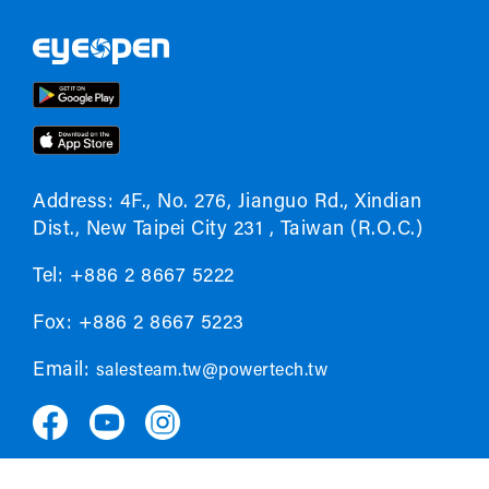
Address: 4F., No. 276, Jianguo Rd., Xindian
Dist., New Taipei City 231 , Taiwan (R.O.C.)
Tel: +886 2 8667 5222
Fox: +886 2 8667 5223
Email:
salesteam.tw@powertech.tw