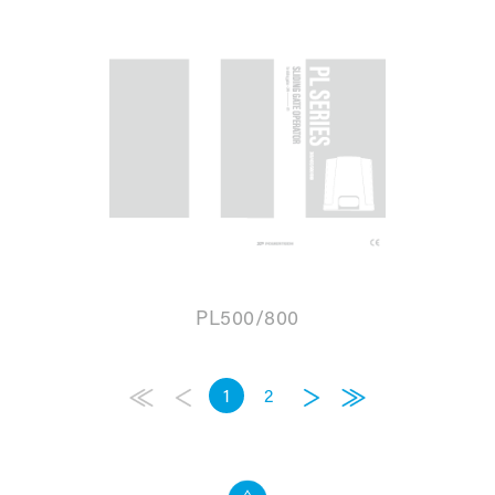
PL500/800
1
2