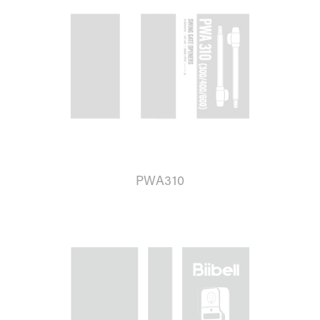
PWA310