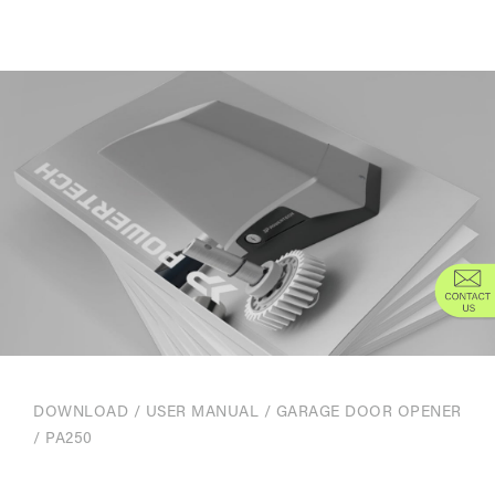
DOWNLOAD
/
USER MANUAL
/
GARAGE DOOR OPENER
/ PA250