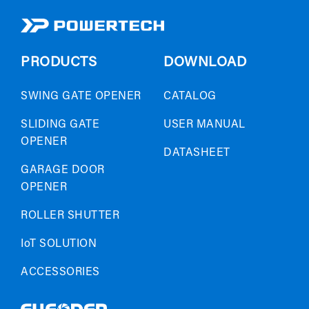
PRODUCTS
DOWNLOAD
SWING GATE OPENER
CATALOG
SLIDING GATE
USER MANUAL
OPENER
DATASHEET
GARAGE DOOR
OPENER
ROLLER SHUTTER
IoT SOLUTION
ACCESSORIES