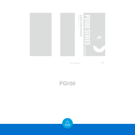
PG100