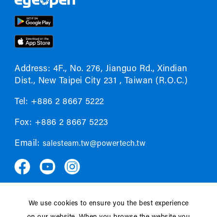
Address: 4F., No. 276, Jianguo Rd., Xindian
Dist., New Taipei City 231 , Taiwan (R.O.C.)
Tel: +886 2 8667 5222
Fox: +886 2 8667 5223
Email:
salesteam.tw@powertech.tw
We use cookies to ensure you the best experience
Privacy policy
EULA