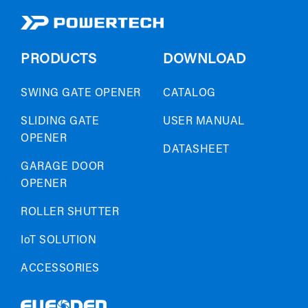
PRODUCTS
DOWNLOAD
SWING GATE OPENER
CATALOG
SLIDING GATE
USER MANUAL
OPENER
DATASHEET
GARAGE DOOR
OPENER
ROLLER SHUTTER
IoT SOLUTION
ACCESSORIES