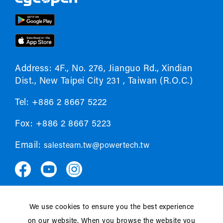
Address: 4F., No. 276, Jianguo Rd., Xindian
Dist., New Taipei City 231 , Taiwan (R.O.C.)
Tel: +886 2 8667 5222
Fox: +886 2 8667 5223
Email:
salesteam.tw@powertech.tw
We use cookies to ensure you the best experience
Privacy policy
EULA
on our website. When you browse the website you