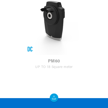
PM60
UP TO 18 Square meter