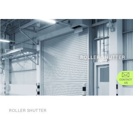
ROLLER SHUTTER