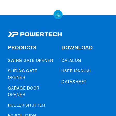
PRODUCTS
DOWNLOAD
SWING GATE OPENER
CATALOG
SLIDING GATE
USER MANUAL
OPENER
DATASHEET
GARAGE DOOR
OPENER
ROLLER SHUTTER