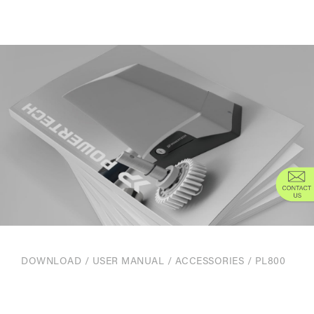
DOWNLOAD
/
USER MANUAL
/
ACCESSORIES
/ PL800