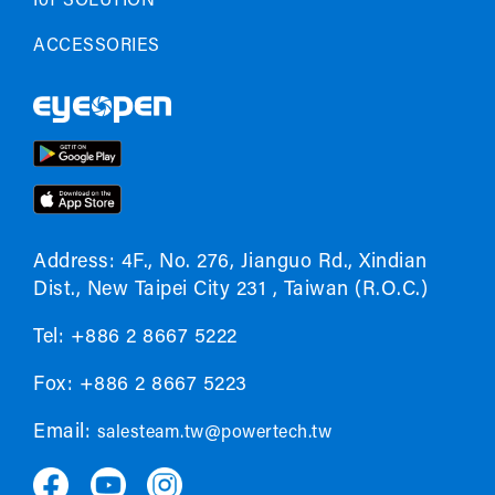
IoT SOLUTION
ACCESSORIES
Address: 4F., No. 276, Jianguo Rd., Xindian
Dist., New Taipei City 231 , Taiwan (R.O.C.)
Tel: +886 2 8667 5222
Fox: +886 2 8667 5223
Email:
salesteam.tw@powertech.tw